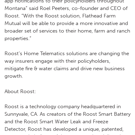
app notifications to their policyholders throughout
Montana” said Roel Peeters, co-founder and CEO of
Roost. “With the Roost solution, Flathead Farm
Mutual will be able to provide a more innovative and
broader set of services to their home, farm and ranch
properties.”
Roost’s Home Telematics solutions are changing the
way insurers engage with their policyholders,
mitigate fire & water claims and drive new business
growth.
About Roost:
Roost is a technology company headquartered in
Sunnyvale, CA. As creators of the Roost Smart Battery
and the Roost Smart Water Leak and Freeze
Detector, Roost has developed a unique, patented,