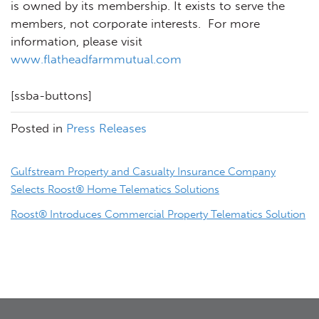
is owned by its membership. It exists to serve the
members, not corporate interests. For more
information, please visit
www.flatheadfarmmutual.com
[ssba-buttons]
Posted in
Press Releases
Post
Gulfstream Property and Casualty Insurance Company
navigation
Selects Roost® Home Telematics Solutions
Roost® Introduces Commercial Property Telematics Solution