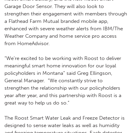
Garage Door Sensor. They will also look to
strengthen their engagement with members through
a Flathead Farm Mutual branded mobile app,
enhanced with severe weather alerts from IBM/The
Weather Company and home service pro access
from HomeAdvisor.
“We’re excited to be working with Roost to deliver
meaningful smart home innovation for our loyal
policyholders in Montana” said Greg Ellingson,
General Manager. “We constantly strive to
strengthen the relationship with our policyholders
year after year, and this partnership with Roost is a
great way to help us do so.”
The Roost Smart Water Leak and Freeze Detector is
designed to sense water leaks as well as humidity
and freezing temperature situations. Each detector