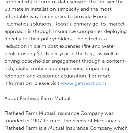
connected platform of data sensors that deliver the
ultimate in installation simplicity and the most
affordable way for insurers to provide Home
Telematics solutions. Roost’s primary go-to-market
approach is through Insurance companies deploying
directly to their policyholders. The effect is a
reduction in claim cost expenses (fire and water
perils costing $20B per year in the U.S.), as well as
driving policyholder engagement through a content-
rich, digital mobile app experience, impacting
retention and customer acquisition. For more
information, please visit
www.getroost.com
About Flathead Farm Mutual:
Flathead Farm Mutual Insurance Company was
founded in 1907 to meet the needs of Montanans.
Flathead Farm is a Mutual Insurance Company which