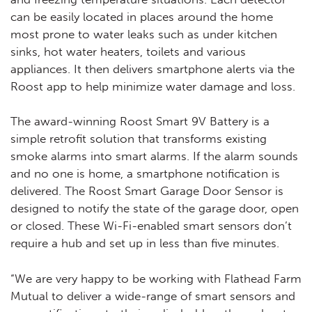
can be easily located in places around the home
most prone to water leaks such as under kitchen
sinks, hot water heaters, toilets and various
appliances. It then delivers smartphone alerts via the
Roost app to help minimize water damage and loss.
The award-winning Roost Smart 9V Battery is a
simple retrofit solution that transforms existing
smoke alarms into smart alarms. If the alarm sounds
and no one is home, a smartphone notification is
delivered. The Roost Smart Garage Door Sensor is
designed to notify the state of the garage door, open
or closed. These Wi-Fi-enabled smart sensors don’t
require a hub and set up in less than five minutes.
“We are very happy to be working with Flathead Farm
Mutual to deliver a wide-range of smart sensors and