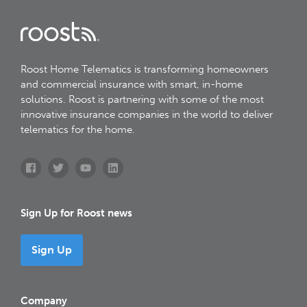
Roost Home Telematics is transforming homeowners
and commercial insurance with smart, in-home
solutions. Roost is partnering with some of the most
innovative insurance companies in the world to deliver
telematics for the home.
Sign Up for Roost news
Sign Up
Company