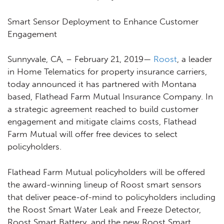
Smart Sensor Deployment to Enhance Customer
Engagement
Sunnyvale, CA, – February 21, 2019
—
Roost
, a leader
in Home Telematics for property insurance carriers,
today announced it has partnered with Montana
based, Flathead Farm Mutual Insurance Company. In
a strategic agreement reached to build customer
engagement and mitigate claims costs, Flathead
Farm Mutual will offer free devices to select
policyholders.
Flathead Farm Mutual policyholders will be offered
the award-winning lineup of Roost smart sensors
that deliver peace-of-mind to policyholders including
the Roost Smart Water Leak and Freeze Detector,
Roost Smart Battery, and the new Roost Smart