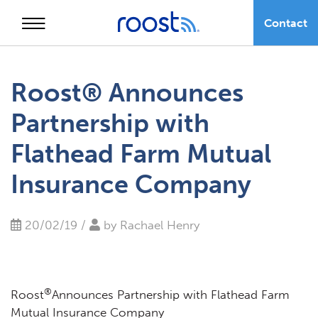
Contact
Skip
to
Roost® Announces
content
Partnership with
Flathead Farm Mutual
Insurance Company
20/02/19 /
by
Rachael Henry
®
Roost
Announces Partnership with Flathead Farm
Mutual Insurance Company