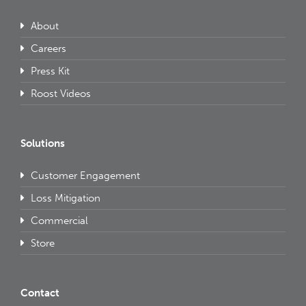
About
Careers
Press Kit
Roost Videos
Solutions
Customer Engagement
Loss Mitigation
Commercial
Store
Contact