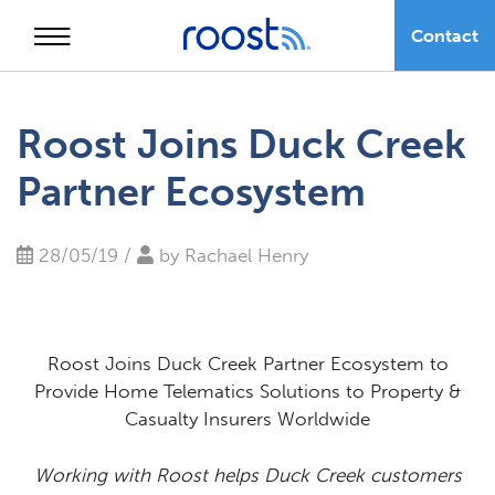
Contact
Skip
to
Roost Joins Duck Creek
content
Partner Ecosystem
28/05/19 /
by
Rachael Henry
Roost Joins Duck Creek Partner Ecosystem to
Provide Home Telematics Solutions to Property &
Casualty Insurers Worldwide
Working with Roost helps Duck Creek customers