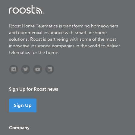
Roost Home Telematics is transforming homeowners
and commercial insurance with smart, in-home
solutions. Roost is partnering with some of the most
innovative insurance companies in the world to deliver
telematics for the home.
Sign Up for Roost news
Sign Up
Company