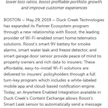
lower loss ratios, boost profitable portfolio growth,
and improve customer experiences
BOSTON – May 29, 2019 – Duck Creek Technologies
has expanded its Partner Ecosystem program
through a new relationship with Roost, the leading
provider of Wi-Fi-enabled smart home telematics
solutions. Roost’s smart 9V battery for smoke
alarms, smart water leak and freeze detector, and
smart garage door sensor provide peace of mind to
property owners and rich data to insurers. These
affordable, easy-to-install Wi-Fi solutions are
delivered to insurers’ policyholders through a full
turn-key program which includes a white-labeled
mobile app and cloud-based notification engine.
Today, an Anywhere Enabled Integration available in
Duck Creek’s Content Exchange allows Roost’s
Smart Leak sensor to automatically send a message