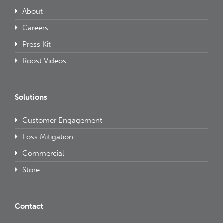
About
Careers
Press Kit
Roost Videos
Solutions
Customer Engagement
Loss Mitigation
Commercial
Store
Contact