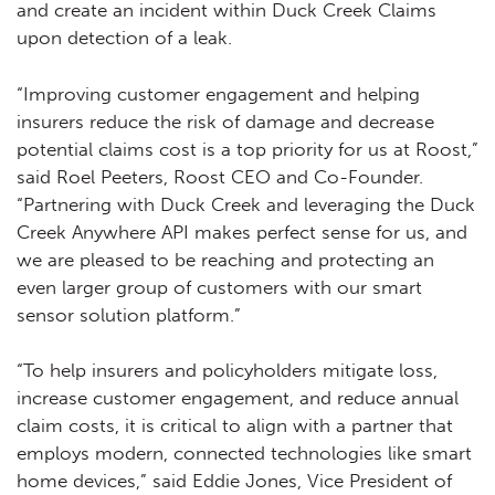
and create an incident within Duck Creek Claims
upon detection of a leak.
“Improving customer engagement and helping
insurers reduce the risk of damage and decrease
potential claims cost is a top priority for us at Roost,”
said Roel Peeters, Roost CEO and Co-Founder.
“Partnering with Duck Creek and leveraging the Duck
Creek Anywhere API makes perfect sense for us, and
we are pleased to be reaching and protecting an
even larger group of customers with our smart
sensor solution platform.”
“To help insurers and policyholders mitigate loss,
increase customer engagement, and reduce annual
claim costs, it is critical to align with a partner that
employs modern, connected technologies like smart
home devices,” said Eddie Jones, Vice President of