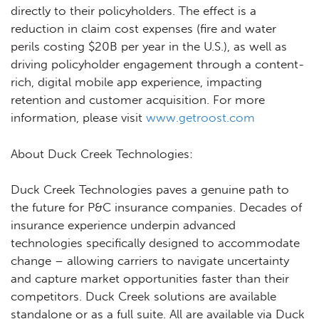
directly to their policyholders. The effect is a
reduction in claim cost expenses (fire and water
perils costing $20B per year in the U.S.), as well as
driving policyholder engagement through a content-
rich, digital mobile app experience, impacting
retention and customer acquisition. For more
information, please visit
www.getroost.com
About Duck Creek Technologies:
Duck Creek Technologies paves a genuine path to
the future for P&C insurance companies. Decades of
insurance experience underpin advanced
technologies specifically designed to accommodate
change – allowing carriers to navigate uncertainty
and capture market opportunities faster than their
competitors. Duck Creek solutions are available
standalone or as a full suite. All are available via Duck