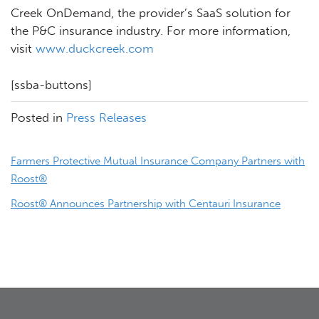
Creek OnDemand, the provider’s SaaS solution for
the P&C insurance industry. For more information,
visit
www.duckcreek.com
[ssba-buttons]
Posted in
Press Releases
Post
Farmers Protective Mutual Insurance Company Partners with
navigation
Roost®
Roost® Announces Partnership with Centauri Insurance