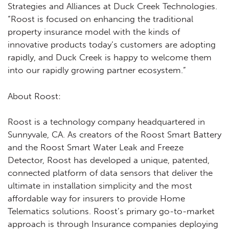
Strategies and Alliances at Duck Creek Technologies.
“Roost is focused on enhancing the traditional
property insurance model with the kinds of
innovative products today’s customers are adopting
rapidly, and Duck Creek is happy to welcome them
into our rapidly growing partner ecosystem.”
About Roost:
Roost is a technology company headquartered in
Sunnyvale, CA. As creators of the Roost Smart Battery
and the Roost Smart Water Leak and Freeze
Detector, Roost has developed a unique, patented,
connected platform of data sensors that deliver the
ultimate in installation simplicity and the most
affordable way for insurers to provide Home
Telematics solutions. Roost’s primary go-to-market
approach is through Insurance companies deploying