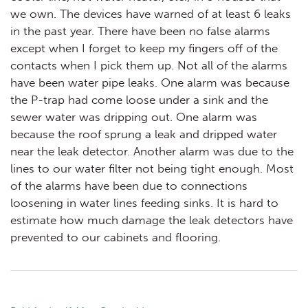
we own. The devices have warned of at least 6 leaks
in the past year. There have been no false alarms
except when I forget to keep my fingers off of the
contacts when I pick them up. Not all of the alarms
have been water pipe leaks. One alarm was because
the P-trap had come loose under a sink and the
sewer water was dripping out. One alarm was
because the roof sprung a leak and dripped water
near the leak detector. Another alarm was due to the
lines to our water filter not being tight enough. Most
of the alarms have been due to connections
loosening in water lines feeding sinks. It is hard to
estimate how much damage the leak detectors have
prevented to our cabinets and flooring.
Post