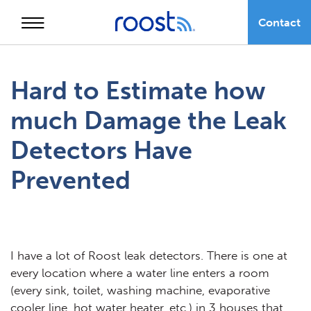
Contact
Skip
to
Hard to Estimate how
content
much Damage the Leak
Detectors Have
Prevented
I have a lot of Roost leak detectors. There is one at
every location where a water line enters a room
(every sink, toilet, washing machine, evaporative
cooler line, hot water heater, etc.) in 3 houses that