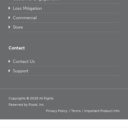
Loss Mitigation
Commercial
Store
Contact
Contact Us
Support
Copyrights © 2026 All Rights
Reserved by Roost, Inc.
Privacy Policy
Terms
Important Product Info