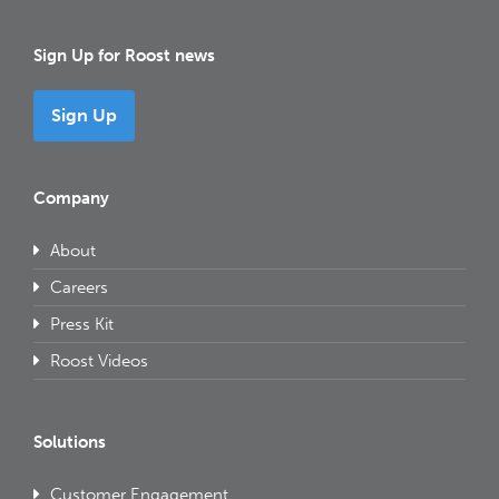
Sign Up for Roost news
Sign Up
Company
About
Careers
Press Kit
Roost Videos
Solutions
Customer Engagement