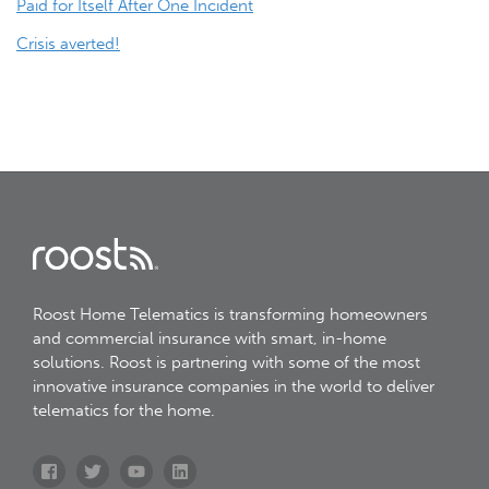
Paid for Itself After One Incident
navigation
Crisis averted!
Roost Home Telematics is transforming homeowners
and commercial insurance with smart, in-home
solutions. Roost is partnering with some of the most
innovative insurance companies in the world to deliver
telematics for the home.