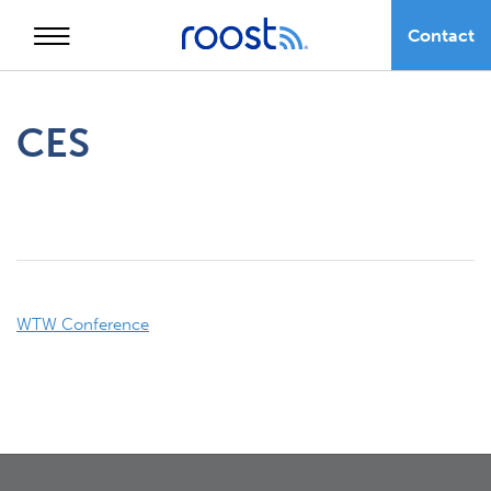
Contact
Skip
to
CES
content
Post
WTW Conference
navigation