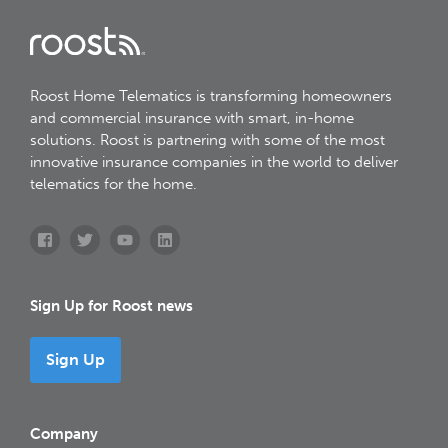
Roost Home Telematics is transforming homeowners
and commercial insurance with smart, in-home
solutions. Roost is partnering with some of the most
innovative insurance companies in the world to deliver
telematics for the home.
Sign Up for Roost news
Sign Up
Company