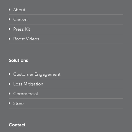
About
Careers
Press Kit
Roost Videos
Solutions
Customer Engagement
Loss Mitigation
Commercial
Store
Contact