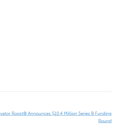
ator Roost® Announces $10.4 Million Series B Funding
Round