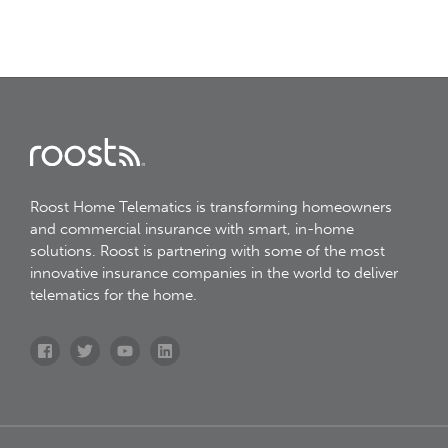
Roost Home Telematics is transforming homeowners
and commercial insurance with smart, in-home
solutions. Roost is partnering with some of the most
innovative insurance companies in the world to deliver
telematics for the home.