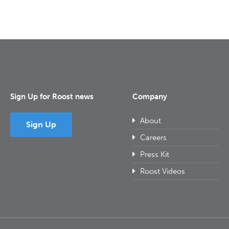
Sign Up for Roost news
Company
About
Sign Up
Careers
Press Kit
Roost Videos