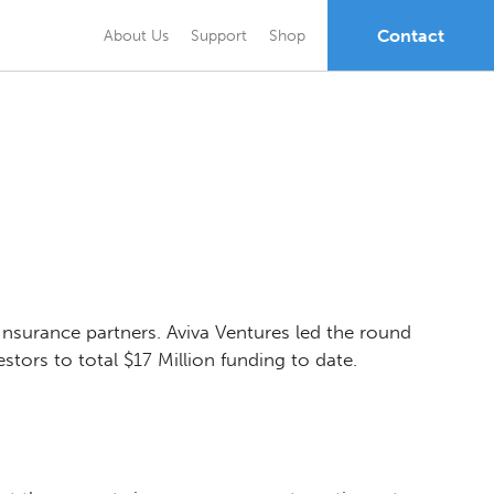
Contact
About Us
Support
Shop
Insurance partners. Aviva Ventures led the round
stors to total $17 Million funding to date.