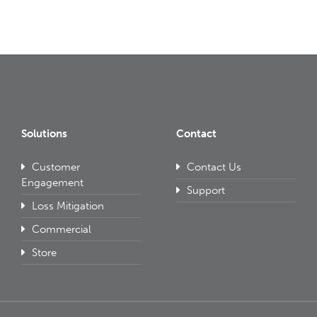
Solutions
Contact
Customer
Contact Us
Engagement
Support
Loss Mitigation
Commercial
Store