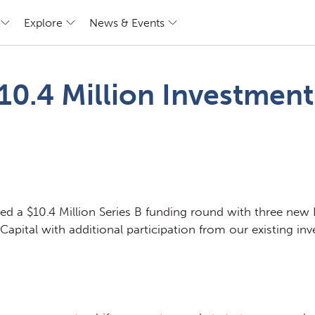
Explore
News & Events
0.4 Million Investment
d a $10.4 Million Series B funding round with three new 
pital with additional participation from our existing inve