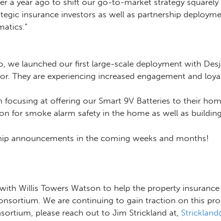
r a year ago to shift our go-to-market strategy squarely
egic insurance investors as well as partnership deployme
atics.”
, we launched our first large-scale deployment with Des
r. They are experiencing increased engagement and loyalt
n focusing at offering our Smart 9V Batteries to their ho
tion for smoke alarm safety in the home as well as buildi
ership announcements in the coming weeks and months!
ith Willis Towers Watson to help the property insurance 
nsortium. We are continuing to gain traction on this pr
onsortium, please reach out to Jim Strickland at,
Stricklan