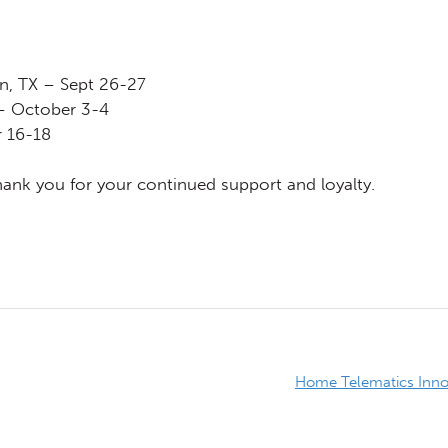
in, TX – Sept 26-27
– October 3-4
 16-18
nk you for your continued support and loyalty.
Home Telematics Innov