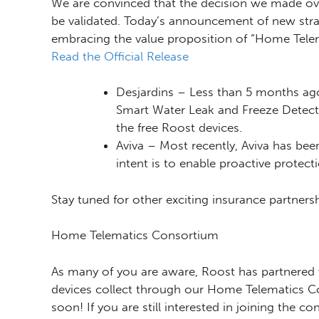
We are convinced that the decision we made ove
be validated. Today’s announcement of new strat
embracing the value proposition of “Home Telem
Read the Official Release
Desjardins – Less than 5 months ago
Smart Water Leak and Freeze Detecto
the free Roost devices.
Aviva – Most recently, Aviva has bee
intent is to enable proactive protec
Stay tuned for other exciting insurance partn
Home Telematics Consortium
As many of you are aware, Roost has partnered w
devices collect through our Home Telematics Co
soon! If you are still interested in joining the c