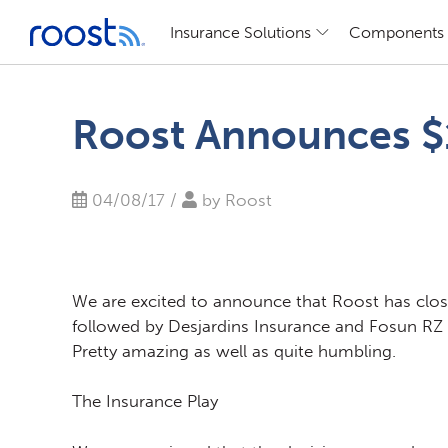
Insurance Solutions
Components
Skip
to
Roost Announces $1
content
04/08/17 /
by
Roost
We are excited to announce that Roost has close
followed by Desjardins Insurance and Fosun RZ Ca
Pretty amazing as well as quite humbling.
The Insurance Play