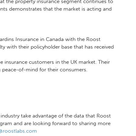
 at the property insurance segment continues to
nts demonstrates that the market is acting and
jardins Insurance in Canada with the Roost
y with their policyholder base that has received
me insurance customers in the UK market. Their
ng peace-of-mind for their consumers.
industry take advantage of the data that Roost
ogram and are looking forward to sharing more
d@roostlabs.com