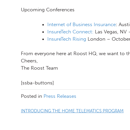
Upcoming Conferences
Internet of Business Insurance
: Aust
InsureTech Connect:
Las Vegas, NV 
InsureTech Rising
London – October
From everyone here at Roost HQ, we want to tha
Cheers,
The Roost Team
[ssba-buttons]
Posted in
Press Releases
Post
INTRODUCING THE HOME TELEMATICS PROGRAM
navigation