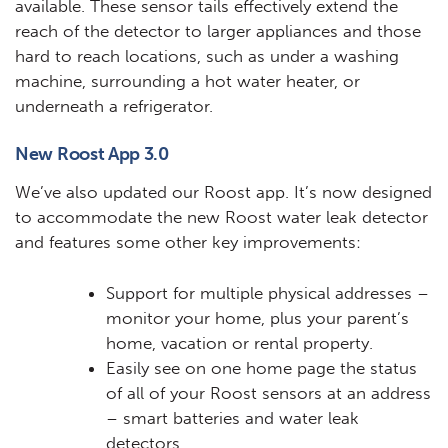
available. These sensor tails effectively extend the
reach of the detector to larger appliances and those
hard to reach locations, such as under a washing
machine, surrounding a hot water heater, or
underneath a refrigerator.
New Roost App 3.0
We’ve also updated our Roost app. It’s now designed
to accommodate the new Roost water leak detector
and features some other key improvements:
Support for multiple physical addresses –
monitor your home, plus your parent’s
home, vacation or rental property.
Easily see on one home page the status
of all of your Roost sensors at an address
– smart batteries and water leak
detectors