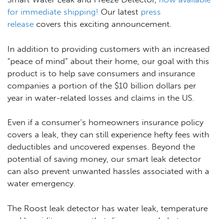
for immediate shipping!
Our latest
press
release
covers this exciting announcement.
In addition to providing customers with an increased
“peace of mind” about their home, our goal with this
product is to help save consumers and insurance
companies a portion of the $10 billion dollars per
year in water-related losses and claims in the US.
Even if a consumer’s homeowners insurance policy
covers a leak, they can still experience hefty fees with
deductibles and uncovered expenses. Beyond the
potential of saving money, our smart leak detector
can also prevent unwanted hassles associated with a
water emergency.
The Roost leak detector has water leak, temperature