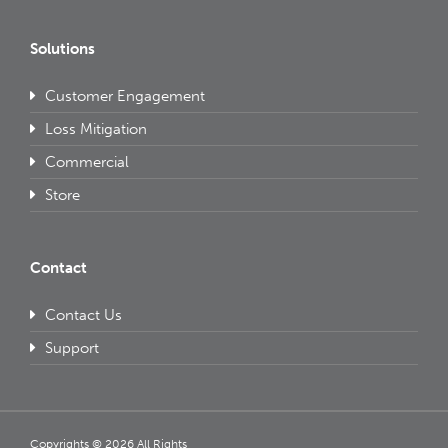
Solutions
Customer Engagement
Loss Mitigation
Commercial
Store
Contact
Contact Us
Support
Copyrights © 2026 All Rights