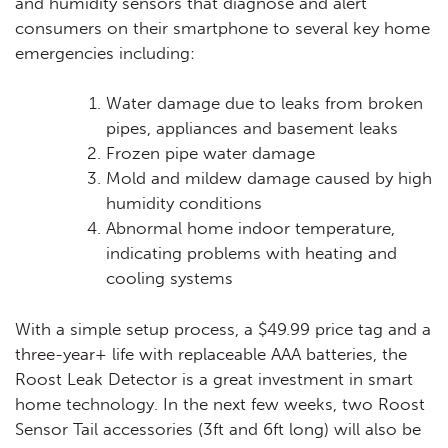
and humidity sensors that diagnose and alert
consumers on their smartphone to several key home
emergencies including:
Water damage due to leaks from broken
pipes, appliances and basement leaks
Frozen pipe water damage
Mold and mildew damage caused by high
humidity conditions
Abnormal home indoor temperature,
indicating problems with heating and
cooling systems
With a simple setup process, a $49.99 price tag and a
three-year+ life with replaceable AAA batteries, the
Roost Leak Detector is a great investment in smart
home technology. In the next few weeks, two Roost
Sensor Tail accessories (3ft and 6ft long) will also be