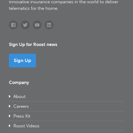
innovative insurance companies in the world to deliver
telematics for the home.
Sign Up for Roost news
Sign Up
Company
About
Careers
Press Kit
Roost Videos