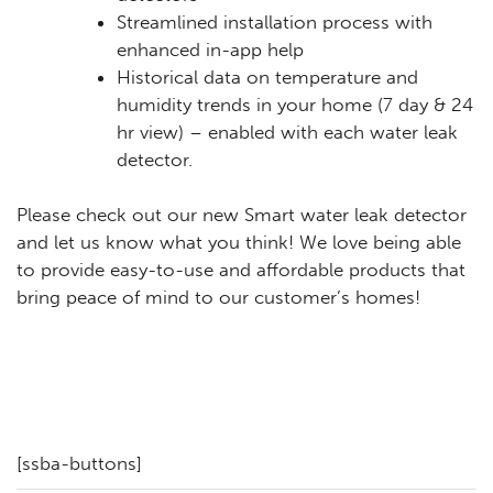
Streamlined installation process with
enhanced in-app help
Historical data on temperature and
humidity trends in your home (7 day & 24
hr view) – enabled with each water leak
detector.
Please check out our new Smart water leak detector
and let us know what you think! We love being able
to provide easy-to-use and affordable products that
bring peace of mind to our customer’s homes!
[ssba-buttons]