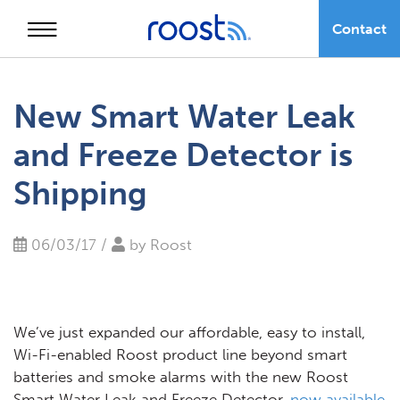
Contact
Skip
to
New Smart Water Leak
content
and Freeze Detector is
Shipping
06/03/17 /
by
Roost
We’ve just expanded our affordable, easy to install,
Wi-Fi-enabled Roost product line beyond smart
batteries and smoke alarms with the new Roost
Smart Water Leak and Freeze Detector,
now available