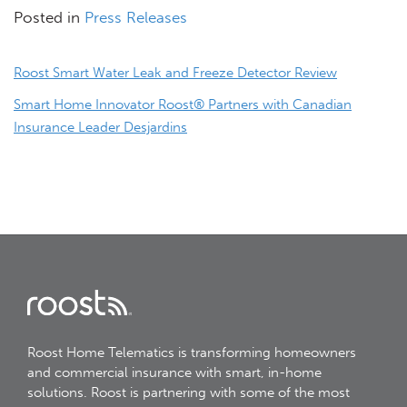
Posted in
Press Releases
Post
Roost Smart Water Leak and Freeze Detector Review
navigation
Smart Home Innovator Roost® Partners with Canadian
Insurance Leader Desjardins
Roost Home Telematics is transforming homeowners
and commercial insurance with smart, in-home
solutions. Roost is partnering with some of the most